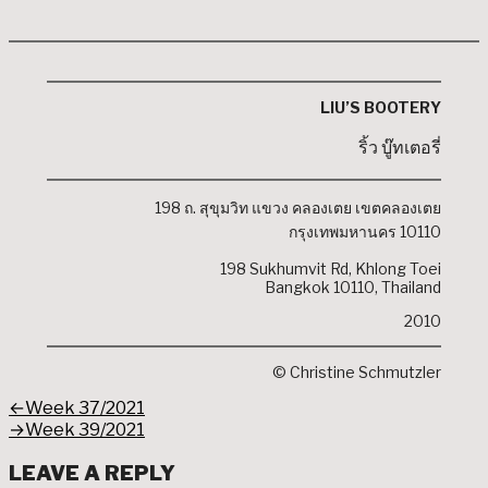
LIU’S BOOTERY
ริ้ว บู๊ทเตอรี่
198 ถ. สุขุมวิท แขวง คลองเตย เขตคลองเตย
กรุงเทพมหานคร 10110
198 Sukhumvit Rd, Khlong Toei
Bangkok 10110, Thailand
2010
© Christine Schmutzler
POST
Previous
←
Week 37/2021
post:
Next
→
Week 39/2021
NAVIGATION
post:
LEAVE A REPLY