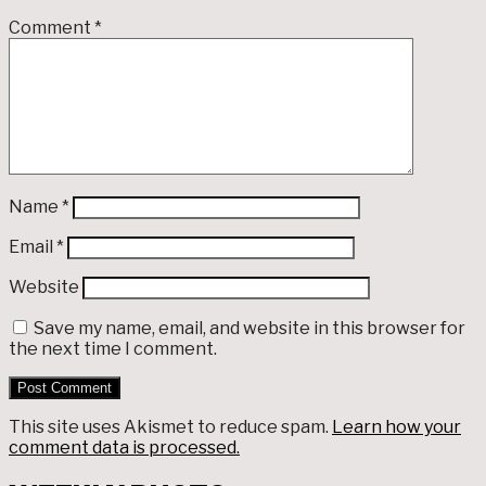
Comment
*
Name
*
Email
*
Website
Save my name, email, and website in this browser for
the next time I comment.
This site uses Akismet to reduce spam.
Learn how your
comment data is processed.