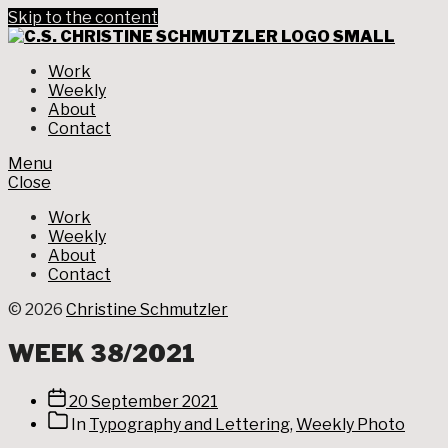
Skip to the content
CHRIS
SCHM
Graphic Design
Work
Weekly
About
Contact
Menu
Close
Work
Weekly
About
Contact
© 2026
Christine Schmutzler
WEEK 38/2021
Post
20 September 2021
date
Post
In
Typography and Lettering
,
Weekly Photo
categories